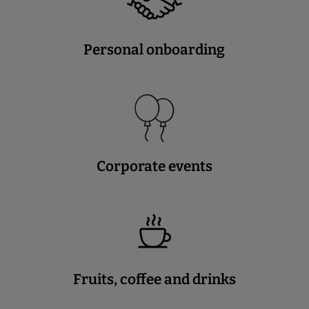
Personal onboarding
Corporate events
Fruits, coffee and drinks