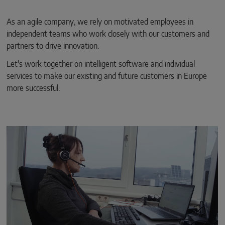
As an agile company, we rely on motivated employees in
independent teams who work closely with our customers and
partners to drive innovation.
Let's work together on intelligent software and individual
services to make our existing and future customers in Europe
more successful.