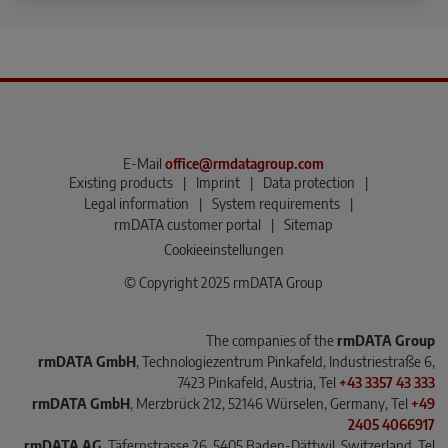
E-Mail
office@rmdatagroup.com
Existing products
|
Imprint
|
Data protection
|
Legal information
|
System requirements
|
rmDATA customer portal
|
Sitemap
Cookieeinstellungen
© Copyright 2025 rmDATA Group
The companies of the
rmDATA Group
rmDATA GmbH
, Technologiezentrum Pinkafeld, Industriestraße 6,
7423 Pinkafeld, Austria, Tel
+43 3357 43 333
rmDATA GmbH
, Merzbrück 212, 52146 Würselen, Germany, Tel
+49
2405 4066917
rmDATA AG
, Täfernstrasse 26, 5405 Baden-Dättwil, Switzerland, Tel