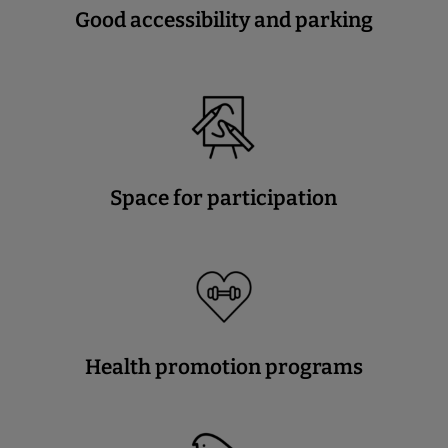
Good accessibility and parking
Space for participation
Health promotion programs