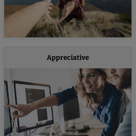
Appreciative