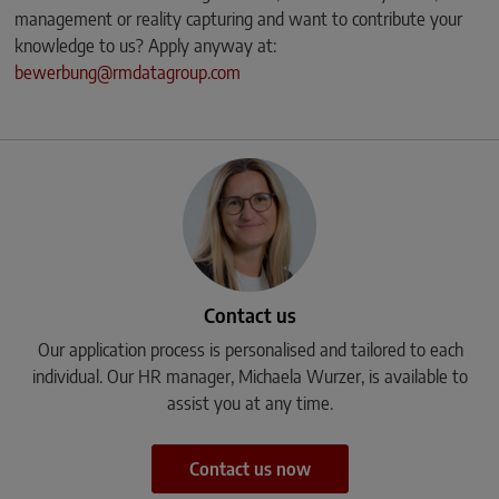
management or reality capturing and want to contribute your
knowledge to us? Apply anyway at:
bewerbung@rmdatagroup.com
Contact us
Our application process is personalised and tailored to each
individual. Our HR manager, Michaela Wurzer, is available to
assist you at any time.
Contact us now