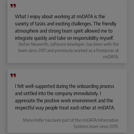
What I enjoy about working at rmDATA is the
variety of tasks and exciting challenges. The friendly
atmosphere and strong team spirit allowed me to
integrate quickly and take on responsibility myself.
Stefan Neuwirth, software developer, has been with the
team since 2017 and previously worked as a freelancer at
rmDATA.
I felt well-supported during the onboarding process
and settled into the company immediately. I
appreciate the positive work environment and the
respectful way people treat each other at rmDATA.
Mario Hofer has been part of the rmDATA Information
Systems team since 2019.