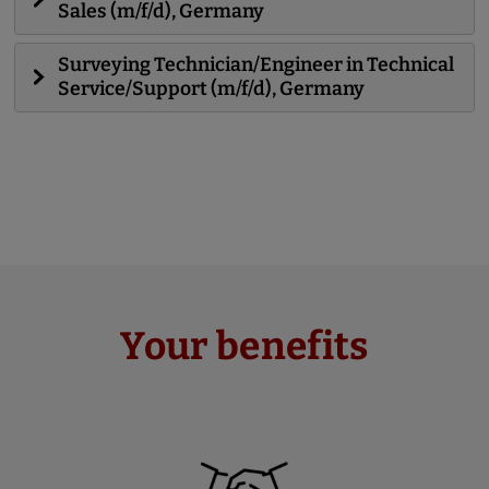
Sales (m/f/d), Germany
Surveying Technician/Engineer in Technical
Service/Support (m/f/d), Germany
Your benefits