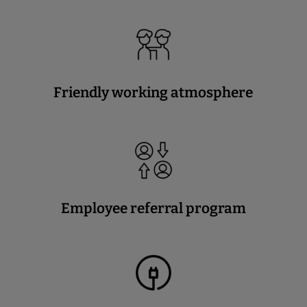
Friendly working atmosphere
Employee referral program