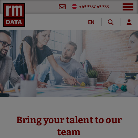
+43 3357 43 333
EN
DE
FR
Bring your talent to our
team