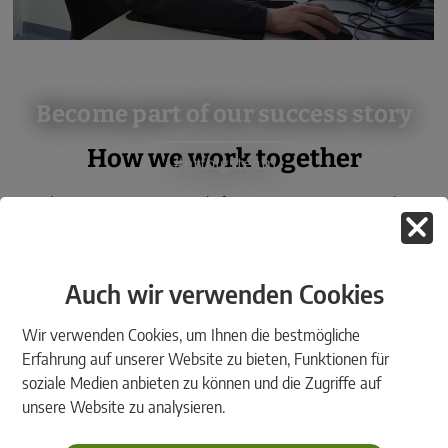
Become part of our success story
How we work together
#erfolgsteam
The rmDATA Group stands for customer proximity and a
friendly, informal and dynamic working atmosphere. We live by
the following values:
Auch wir verwenden Cookies
Wir verwenden Cookies, um Ihnen die bestmögliche
Erfahrung auf unserer Website zu bieten, Funktionen für
soziale Medien anbieten zu können und die Zugriffe auf
unsere Website zu analysieren.