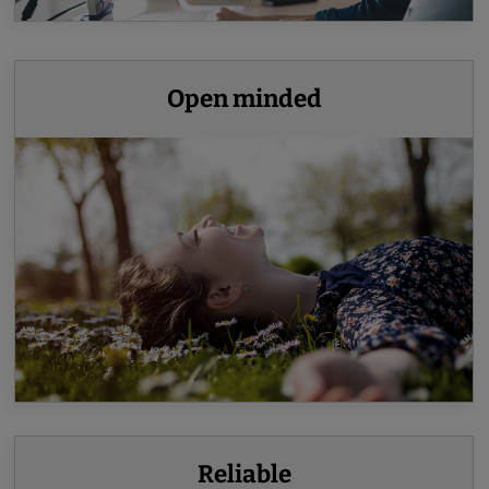
Open minded
Reliable