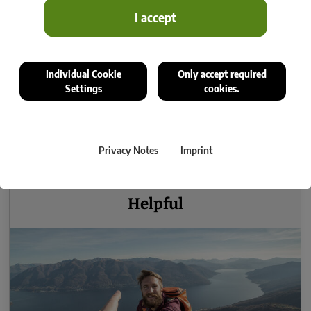
I accept
Individual Cookie
Only accept required
Settings
cookies.
Privacy Notes
Imprint
Helpful