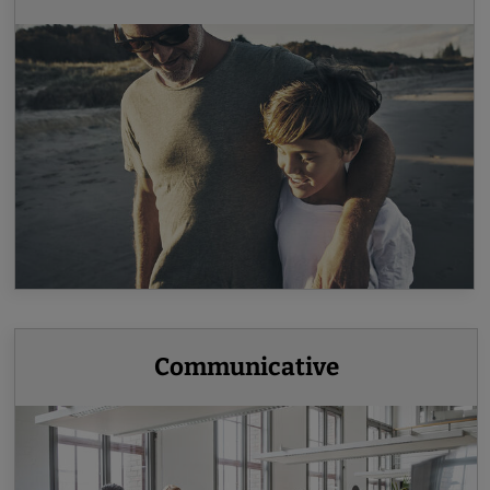
Communicative