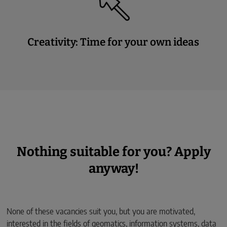
Creativity: Time for your own ideas
Nothing suitable for you? Apply
anyway!
None of these vacancies suit you, but you are motivated,
interested in the fields of geomatics, information systems, data