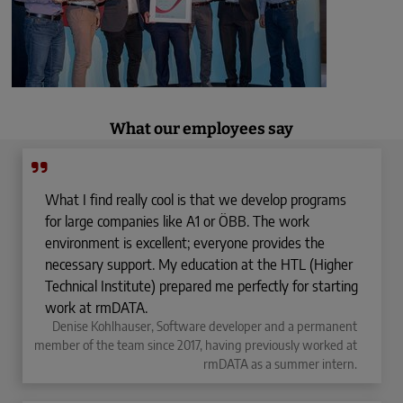
What our employees say
What I find really cool is that we develop programs
for large companies like A1 or ÖBB. The work
environment is excellent; everyone provides the
necessary support. My education at the HTL (Higher
Technical Institute) prepared me perfectly for starting
work at rmDATA.
Denise Kohlhauser, Software developer and a permanent
member of the team since 2017, having previously worked at
rmDATA as a summer intern.