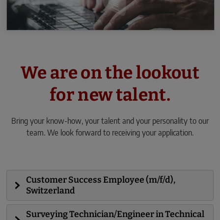
We are on the lookout
for new talent.
Bring your know-how, your talent and your personality to our
team. We look forward to receiving your application.
Customer Success Employee (m/f/d),
Switzerland
Surveying Technician/Engineer in Technical