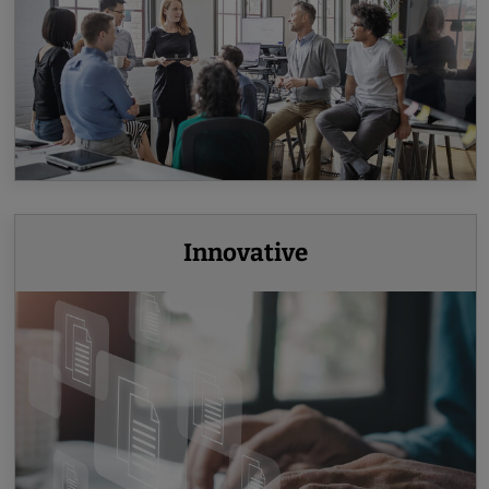
Innovative