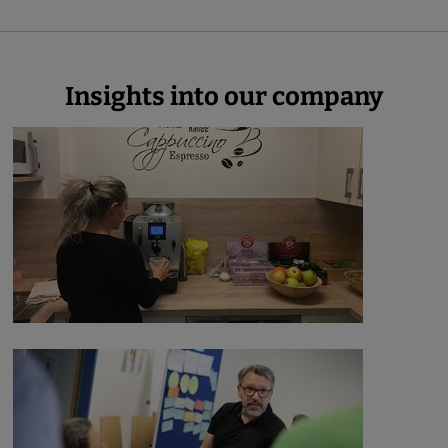
Insights into our company